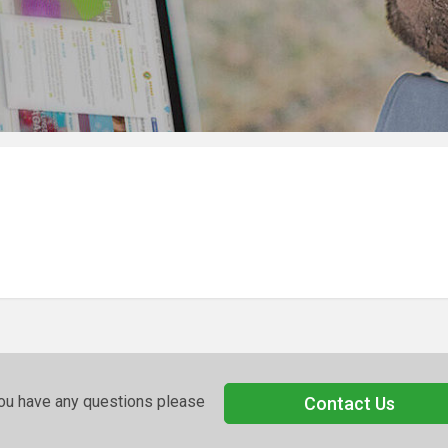
you have any questions please
Contact Us