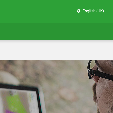
English (UK)