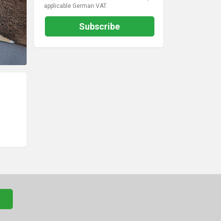
applicable German VAT.
Subscribe