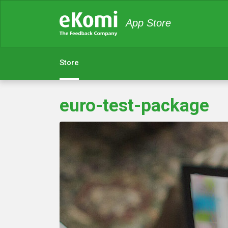
App Store
Store
euro-test-package