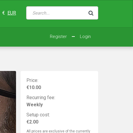
€
EUR
Register
Login
Price:
€10.00
Recurring fee:
Weekly
Setup cost:
€2.00
All prices are exclusive of the currently