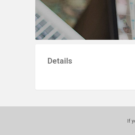
Details
If 