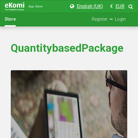
English (UK)
€
EUR
App Store
Store
Register
Login
QuantitybasedPackage