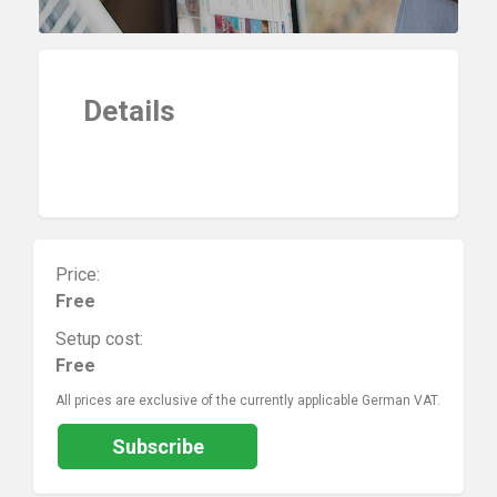
Details
Price:
Free
Setup cost:
Free
All prices are exclusive of the currently applicable German VAT.
Subscribe