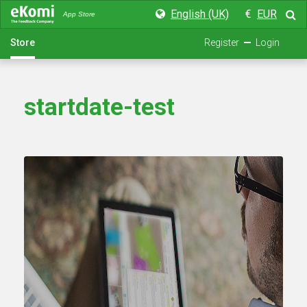
English (UK)
€
EUR
App Store
Store
Register
Login
startdate-test