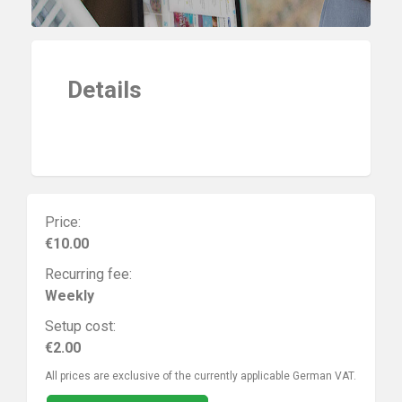
Details
Price:
€10.00
Recurring fee:
Weekly
Setup cost:
€2.00
All prices are exclusive of the currently applicable German VAT.