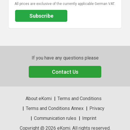
All prices are exclusive of the currently applicable German VAT.
Subscribe
If you have any questions please
Contact Us
About eKomi
Terms and Conditions
Terms and Conditions Annex
Privacy
Communication rules
Imprint
Copyright @ 2026 eKomi. All rights reserved.