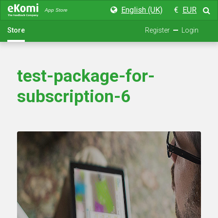
English (UK)
€
EUR
App Store
Store
Register
Login
test-package-for-
subscription-6