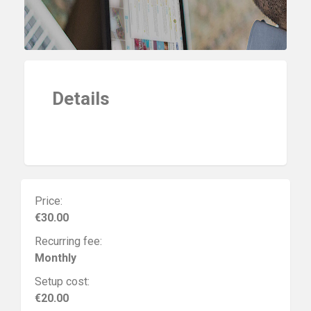
Details
Price:
€30.00
Recurring fee:
Monthly
Setup cost:
€20.00