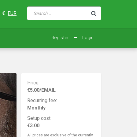
€
EUR
Register
Login
Price:
€5.00/EMAIL
Recurring fee:
Monthly
Setup cost:
€3.00
All prices are exclusive of the currently