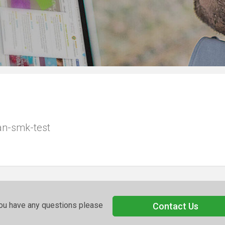
lan-smk-test
you have any questions please
Contact Us