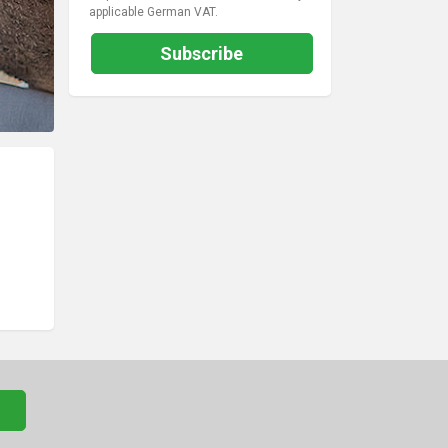
applicable German VAT.
Subscribe