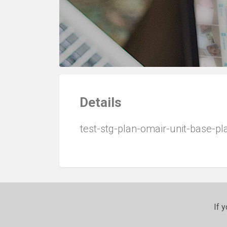
Details
test-stg-plan-omair-unit-base-p
If 