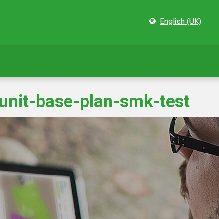
English (UK)
-unit-base-plan-smk-test