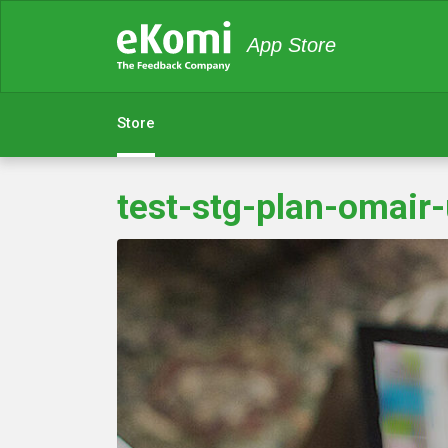
App Store
Store
test-stg-plan-omair