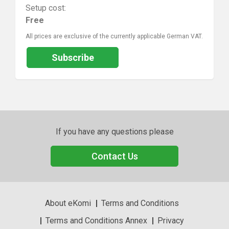
Setup cost:
Free
All prices are exclusive of the currently applicable German VAT.
Subscribe
If you have any questions please
Contact Us
About eKomi
Terms and Conditions
Terms and Conditions Annex
Privacy