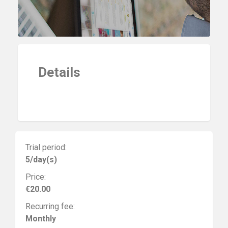
Details
Trial period:
5/day(s)
Price:
€20.00
Recurring fee:
Monthly