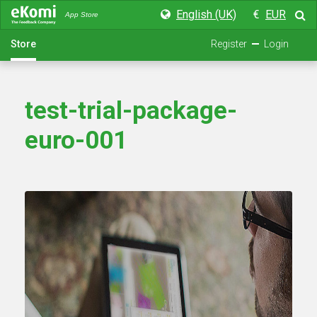
English (UK)
€
EUR
App Store
Store
Register
Login
test-trial-package-
euro-001