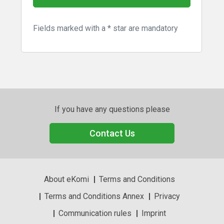
Fields marked with a * star are mandatory
If you have any questions please
Contact Us
About eKomi
Terms and Conditions
Terms and Conditions Annex
Privacy
Communication rules
Imprint