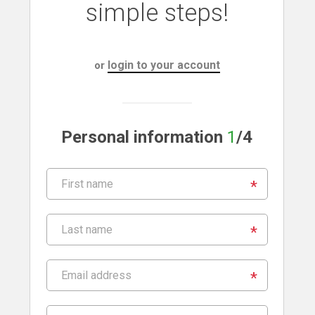
simple steps!
login to your account
or
Personal information
1
/4