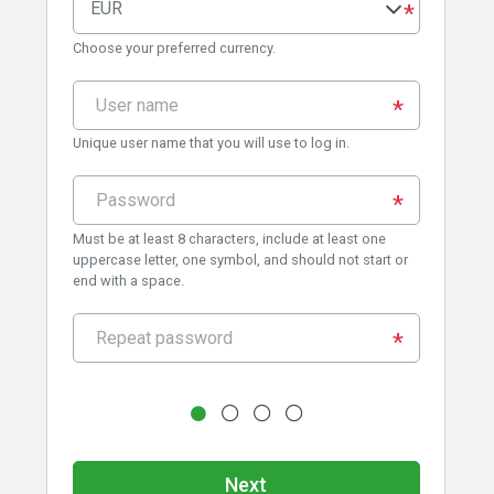
EUR
Choose your preferred currency.
Unique user name that you will use to log in.
Must be at least 8 characters, include at least one
uppercase letter, one symbol, and should not start or
end with a space.
Next