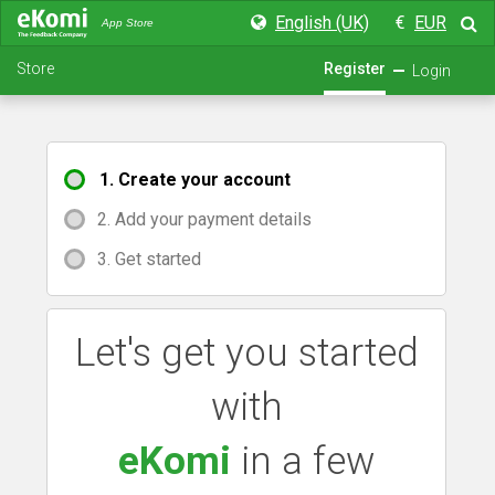
English (UK)
€
EUR
App Store
Store
Register
Login
1. Create your account
2. Add your payment details
3. Get started
Let's get you started
with
eKomi
in a few