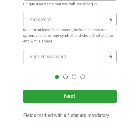
Unique user name that you will use to log in.
Must be at least 8 characters, include at least one
uppercase letter, one symbol, and should not start or
end with a space.
Next
Fields marked with a * star are mandatory