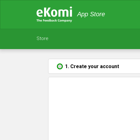
App Store
Store
1. Create your account