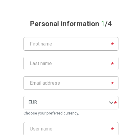
Personal information
1
/4
EUR
Choose your preferred currency.