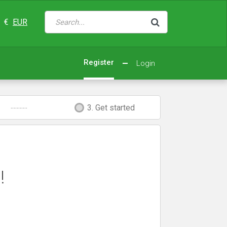
€
EUR
Register
Login
...........
3. Get started
!