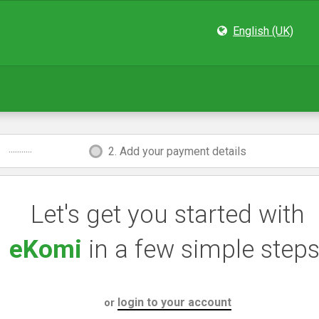
English (UK)
...........
2. Add your payment details
Let's get you started with
eKomi
in a few simple steps
login to your account
or